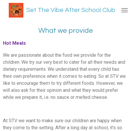
Skip
Set The Vibe After School Club
to
main
content
What we provide
Hot Meals
We are passionate about the food we provide for the
children. We try our very best to cater for all their needs and
dietary requirements. We understand that every child has
their own preference when it comes to eating. So at STV we
like to encourage them to try different foods. However, we
will also ask for their opinion and what they would prefer
while we prepare it, i.e. no sauce or melted cheese.
At STV we want to make sure our children are happy when
they come to the setting. After a long day at school, it's so