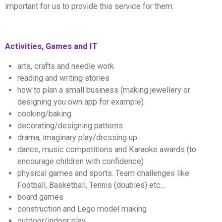
important for us to provide this service for them.
Activities, Games and IT
arts, crafts and needle work
reading and writing stories
how to plan a small business (making jewellery or
designing you own app for example)
cooking/baking
decorating/designing patterns
drama, imaginary play/dressing up
dance, music competitions and Karaoke awards (to
encourage children with confidence)
physical games and sports. Team challenges like
Football, Basketball, Tennis (doubles) etc...
board games
construction and Lego model making
outdoor/indoor play