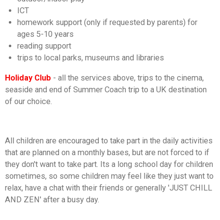
ICT
homework support (only if requested by parents) for
ages 5-10 years
reading support
trips to local parks, museums and libraries
Holiday Club
- all the services above, trips to the cinema,
seaside and end of Summer Coach trip to a UK destination
of our choice.
All children are encouraged to take part in the daily activities
that are planned on a monthly bases, but are not forced to if
they don't want to take part. Its a long school day for children
sometimes, so some children may feel like they just want to
relax, have a chat with their friends or generally 'JUST CHILL
AND ZEN' after a busy day.